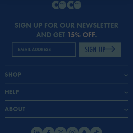
SIGN UP FOR OUR NEWSLETTER
AND GET
15% OFF
.
SIGN UP
EMAIL ADDRESS
SHOP
HELP
ABOUT