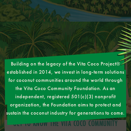
Building on the legacy of the Vita Coco Project®
established in 2014, we invest in long-term solutions
for coconut communities around the world through
the Vita Coco Community Foundation. As an
independent, registered 501(c)(3) nonprofit
organization, the Foundation aims to protect and
sustain the coconut industry for generations to come.
GET TO KNOW THE VITA COCO COMMUNITY