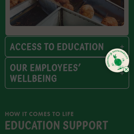
ACCESS TO EDUCATION
OUR EMPLOYEES’
WELLBEING
HOW IT COMES TO LIFE
EDUCATION SUPPORT