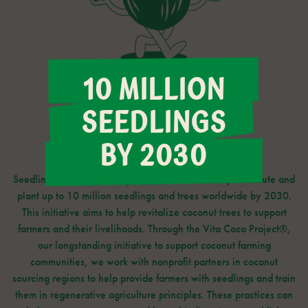
10 MILLION
SEEDLINGS
BY 2030
Seedlings for Sustainability is our initiative to help distribute and
plant up to 10 million seedlings and trees worldwide by 2030.
This initiative aims to help revitalize coconut trees to support
farmers and their livelihoods. Through the Vita Coco Project®,
our longstanding initiative to support coconut farming
communities, we work with nonprofit partners in coconut
sourcing regions to help provide farmers with seedlings and train
them in regenerative agriculture principles. These practices can