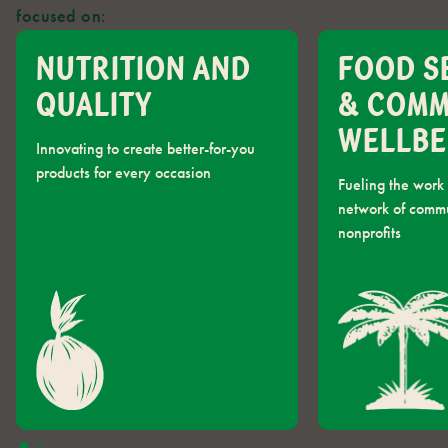
focused on:
NUTRITION AND
FOOD S
QUALITY
& COM
WELLBE
Innovating to create better-for-you
products for every occasion
Fueling the work 
network of comm
nonprofits