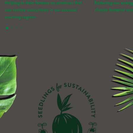
Helping to train farmers on practices that
Reducing our energ
can restore ecosystems in our coconut
climate footprint ac
sourcing regions