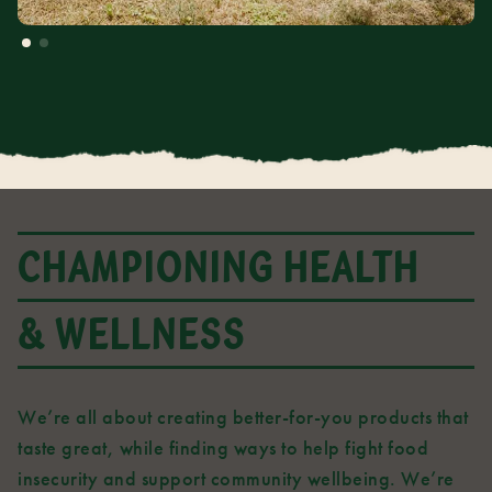
CHAMPIONING HEALTH
& WELLNESS
We’re all about creating better-for-you products that
taste great, while finding ways to help fight food
insecurity and support community wellbeing. We’re