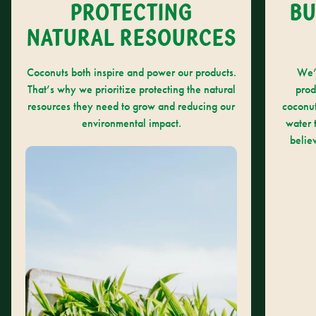
PROTECTING
BU
NATURAL RESOURCES
Coconuts both inspire and power our products.
We’
That’s why we prioritize protecting the natural
prod
resources they need to grow and reducing our
coconut
environmental impact.
water 
belie