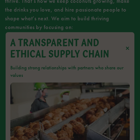
thrive. That’s how we keep coconuts growing, make
the drinks you love, and hire passionate people to
shape what’s next. We aim to build thriving
communities by focusing on:
A TRANSPARENT AND
ETHICAL SUPPLY CHAIN
Building strong relationships with partners who share our
values