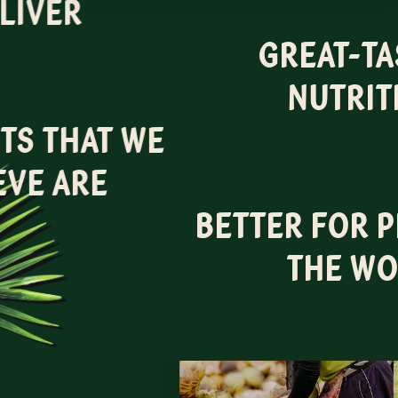
LIVER
GREAT-TA
NUTRIT
TS THAT WE
EVE ARE
BETTER FOR 
THE WO