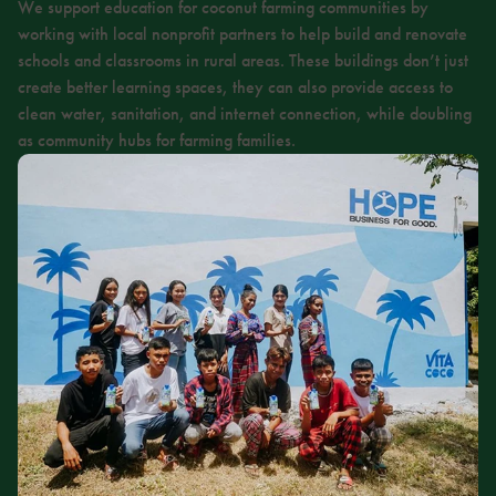
We support education for coconut farming communities by
working with local nonprofit partners to help build and renovate
schools and classrooms in rural areas. These buildings don’t just
create better learning spaces, they can also provide access to
clean water, sanitation, and internet connection, while doubling
as community hubs for farming families.