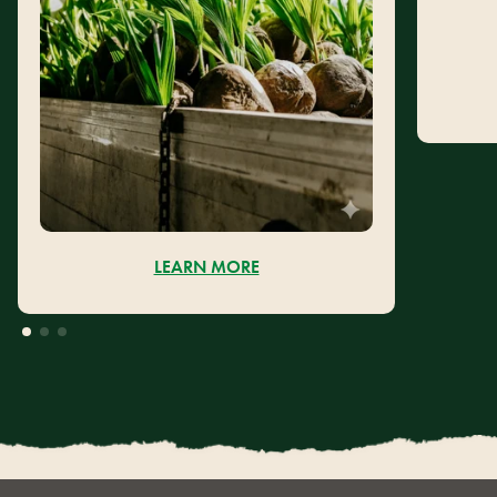
LEARN MORE