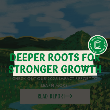
DEEPER ROOTS FOR
STRONGER GROWTH
CHECK OUT OUR 2025 IMPACT REPORT TO
LEARN MORE.
READ REPORT