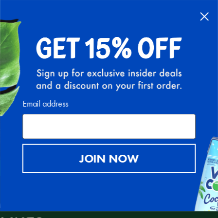
FREE SHIPPING ON ALL U.S. ORDERS ABOVE $30
(EXCLUDING HI AND AK)
0
IMPACT
Email address
JOIN NOW
A MISSION TO