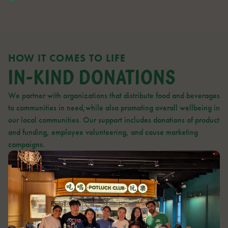
HOW IT COMES TO LIFE
IN-KIND DONATIONS
We partner with organizations that distribute food and beverages
to communities in need,while also promoting overall wellbeing in
our local communities. Our support includes donations of product
and funding, employee volunteering, and cause marketing
campaigns.