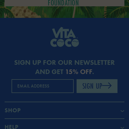
FOUNDATION
SIGN UP FOR OUR NEWSLETTER
AND GET
15% OFF
.
SIGN UP
EMAIL ADDRESS
SHOP
HELP