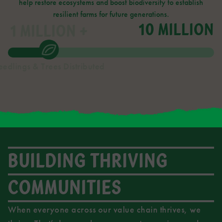
help restore ecosystems and boost biodiversity to establish
resilient farms for future generations.
10 MILLION
1
MILLION +
eedlings & Trees Distributed
BUILDING THRIVING
COMMUNITIES
When everyone across our value chain thrives, we