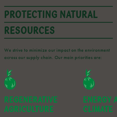
PROTECTING NATURAL
RESOURCES
We strive to minimize our impact on the environment
across our supply chain. Our main priorities are:
REGENERATIVE
ENERGY 
AGRICULTURE
CLIMATE