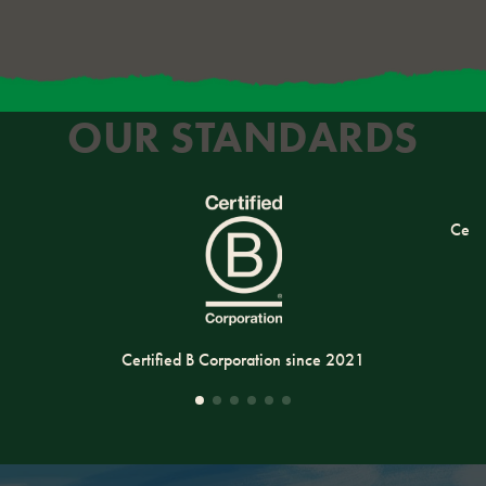
OUR STANDARDS
Cert
Certified B Corporation since 2021