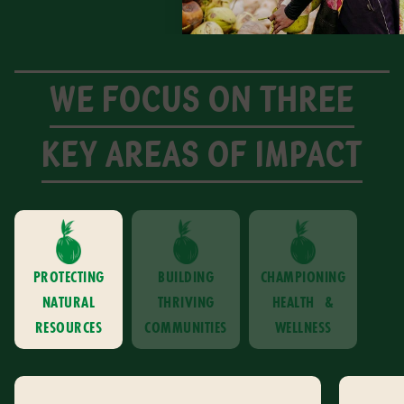
WE FOCUS ON THREE
KEY AREAS OF IMPACT
PROTECTING
BUILDING
CHAMPIONING
NATURAL
THRIVING
HEALTH &
RESOURCES
COMMUNITIES
WELLNESS