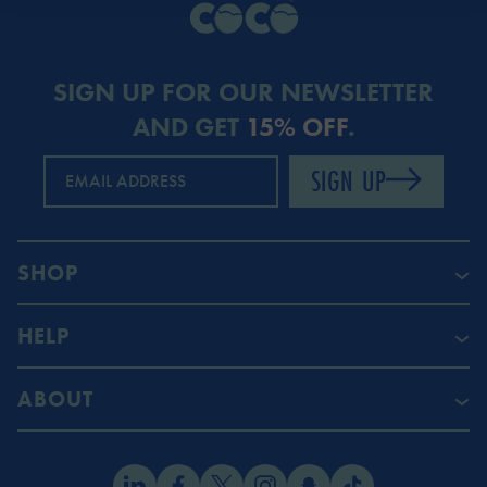
SIGN UP FOR OUR NEWSLETTER
AND GET
15% OFF
.
SIGN UP
EMAIL ADDRESS
SHOP
HELP
ABOUT