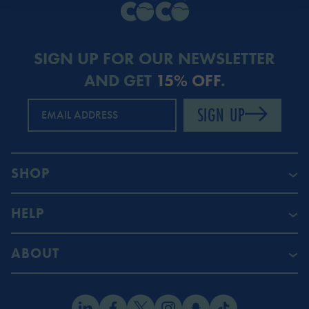
SIGN UP FOR OUR NEWSLETTER
AND GET
15% OFF
.
SIGN UP
EMAIL ADDRESS
SHOP
HELP
ABOUT