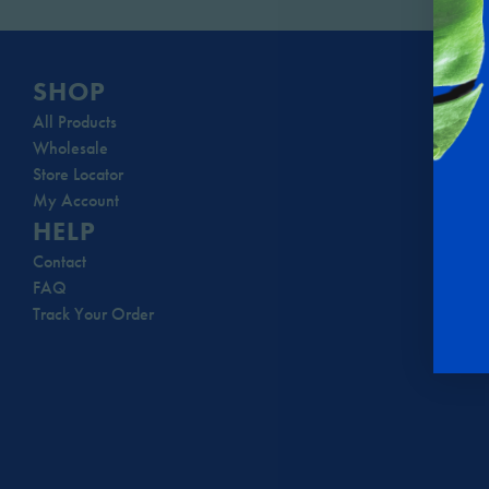
SHOP
All Products
Wholesale
Store Locator
My Account
HELP
Contact
FAQ
Track Your Order