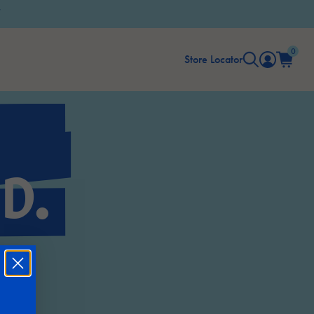
0
Store Locator
D.