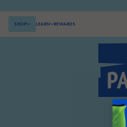
SHOP
LEARN
REWARDS
P