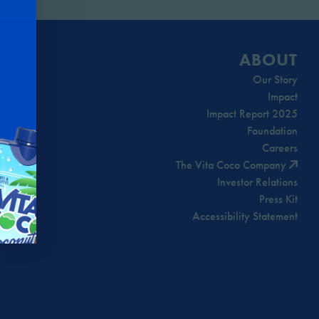
ABOUT
Our Story
Impact
Impact Report 2025
Foundation
Careers
The Vita Coco Company
Investor Relations
Press Kit
Accessibility Statement