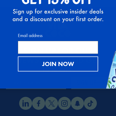
Email address
SIGN UP FOR OUR
NEWSLETTER AND GET
JOIN NOW
15% OFF
.
SIGN UP
EMAIL ADDRESS