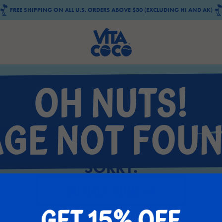
FREE SHIPPING ON ALL U.S. ORDERS ABOVE $30 (EXCLUDING HI AND AK)
OH NUTS!
AGE NOT FOUN
SORRY.
GO BACK HOME