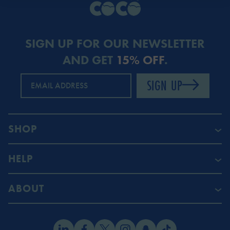
SIGN UP FOR OUR NEWSLETTER
AND GET
15% OFF
.
SIGN UP
EMAIL ADDRESS
SHOP
HELP
ABOUT