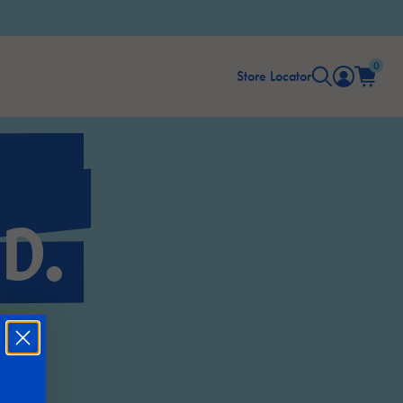
0
Store Locator
D.