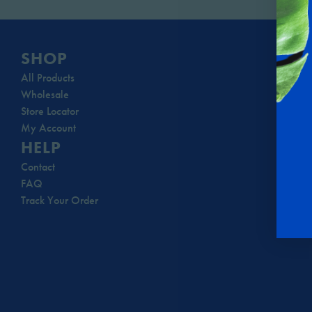
SHOP
All Products
Wholesale
Store Locator
My Account
HELP
Contact
FAQ
Track Your Order