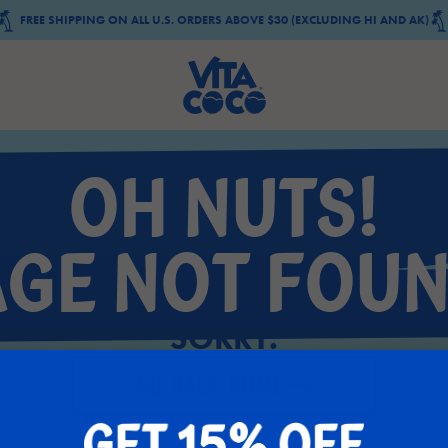
FREE SHIPPING ON ALL U.S. ORDERS ABOVE $30 (EXCLUDING HI AND AK)
OH NUTS!
AGE NOT FOUN
SORRY.
GO BACK HOME