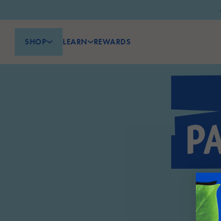
SHOP
LEARN
REWARDS
P