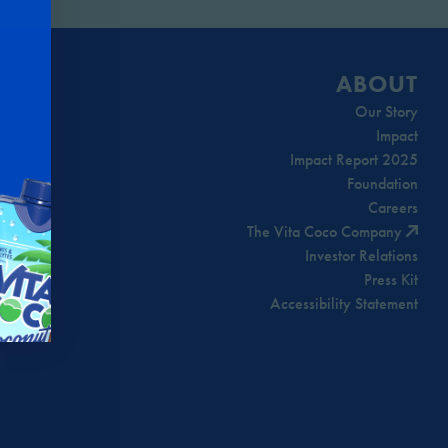
ABOUT
Our Story
Impact
Impact Report 2025
Foundation
Careers
The Vita Coco Company
Investor Relations
Press Kit
Accessibility Statement