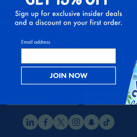
Email address
SIGN UP FOR OUR
NEWSLETTER AND GET
JOIN NOW
15% OFF
.
SIGN UP
EMAIL ADDRESS