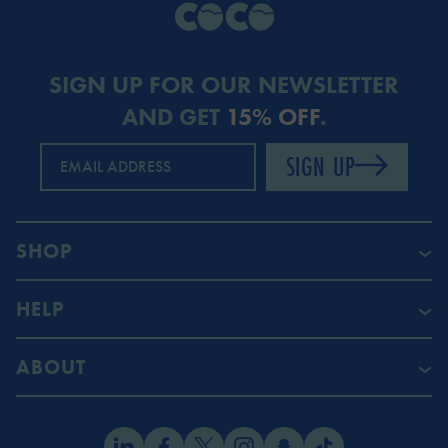
SIGN UP FOR OUR NEWSLETTER
AND GET
15% OFF
.
SIGN UP
EMAIL ADDRESS
SHOP
HELP
ABOUT