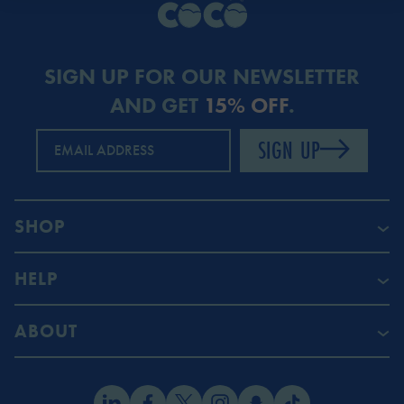
SIGN UP FOR OUR NEWSLETTER
AND GET
15% OFF
.
SIGN UP
EMAIL ADDRESS
SHOP
HELP
ABOUT