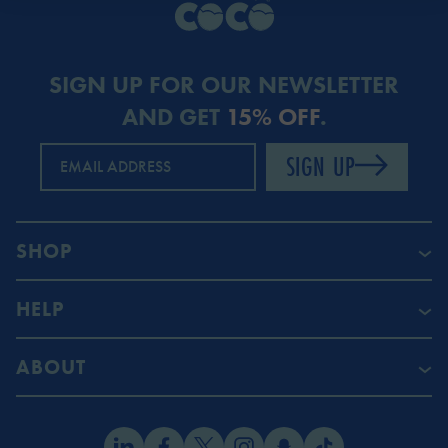
SIGN UP FOR OUR NEWSLETTER
AND GET
15% OFF
.
SIGN UP
EMAIL ADDRESS
SHOP
HELP
ABOUT