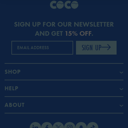
SIGN UP FOR OUR NEWSLETTER
AND GET
15% OFF
.
SIGN UP
EMAIL ADDRESS
SHOP
HELP
ABOUT