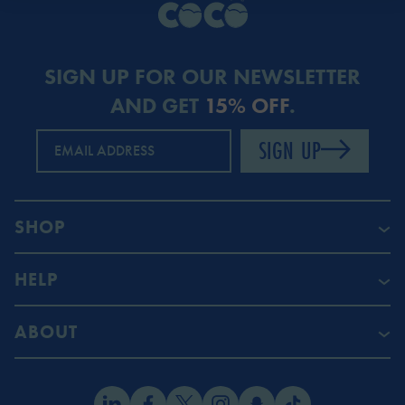
SIGN UP FOR OUR NEWSLETTER
AND GET
15% OFF
.
SIGN UP
EMAIL ADDRESS
SHOP
HELP
ABOUT