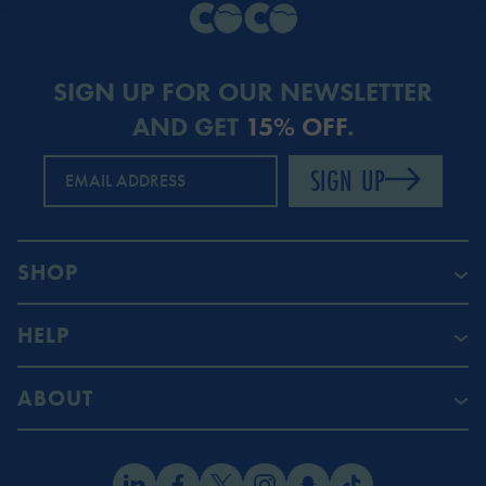
SIGN UP FOR OUR NEWSLETTER
AND GET
15% OFF
.
SIGN UP
EMAIL ADDRESS
SHOP
HELP
ABOUT