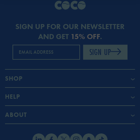
SIGN UP FOR OUR NEWSLETTER
AND GET
15% OFF
.
SIGN UP
EMAIL ADDRESS
SHOP
HELP
ABOUT