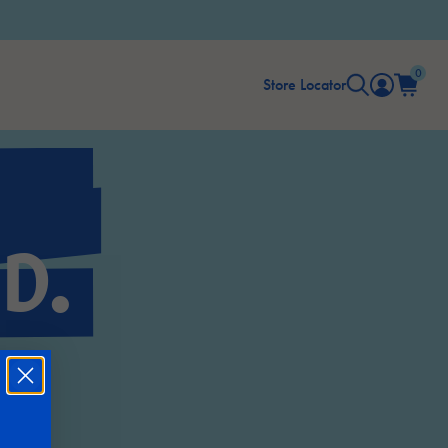
0
Store Locator
D.