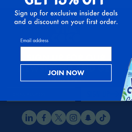
Email address
SIGN UP FOR OUR
NEWSLETTER AND GET
JOIN NOW
15% OFF
.
SIGN UP
EMAIL ADDRESS