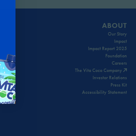
ABOUT
Our Story
Impact
Impact Report 2025
Foundation
Careers
The Vita Coco Company
Investor Relations
Press Kit
Accessibility Statement