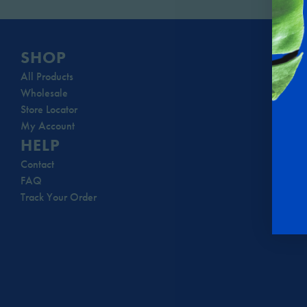
SHOP
All Products
Wholesale
Store Locator
My Account
HELP
Contact
FAQ
Track Your Order