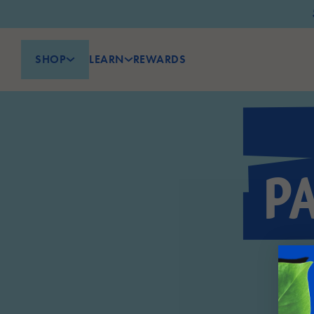
SHOP
LEARN
REWARDS
P