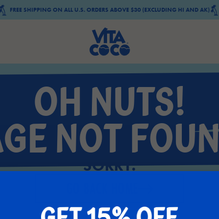
FREE SHIPPING ON ALL U.S. ORDERS ABOVE $30 (EXCLUDING HI AND AK)
OH NUTS!
AGE NOT FOUN
SORRY.
GO BACK HOME