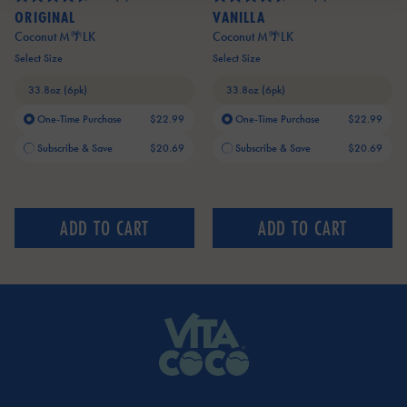
ORIGINAL
VANILLA
Coconut M🌴LK
Coconut M🌴LK
Select Size
Select Size
One-Time Purchase
$22.99
One-Time Purchase
$22.99
Current price:
Current price:
Subscribe & Save
$20.69
Subscribe & Save
$20.69
ADD TO CART
ADD TO CART