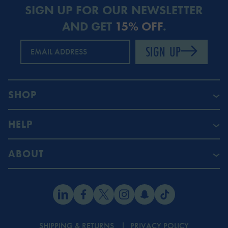
SIGN UP FOR OUR NEWSLETTER
AND GET
15% OFF
.
SIGN UP
EMAIL ADDRESS
SHOP
HELP
ABOUT
SHIPPING & RETURNS
PRIVACY POLICY