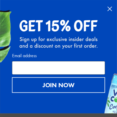
FREE SHIPPING ON ALL U.S. ORDERS ABOVE $30
(EXCLUDING HI AND AK)
0
PIPEDA COMPLIANCE
Email address
The app used for assuring the GDPR, LGPD, APPI, PIPEDA
compliance of this site, collects your IP and the email address in
order to process the data. For more check
Privacy Policy & Terms
of Service
JOIN NOW
DATA RECTIFICATION
You can use the link below to update your account data if it is
not accurate.