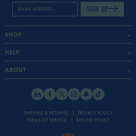
SIGN UP
EMAIL ADDRESS
SHOP
HELP
ABOUT
SHIPPING & RETURNS
PRIVACY POLICY
TERMS OF SERVICE
REFUND POLICY