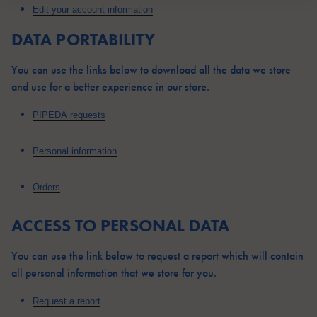
Edit your account information
DATA PORTABILITY
You can use the links below to download all the data we store
and use for a better experience in our store.
PIPEDA requests
Personal information
Orders
ACCESS TO PERSONAL DATA
You can use the link below to request a report which will contain
all personal information that we store for you.
Request a report