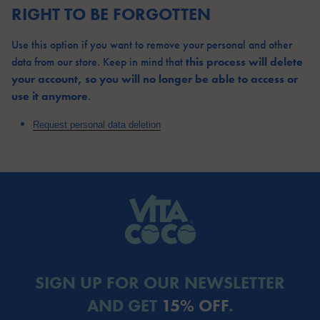
RIGHT TO BE FORGOTTEN
Use this option if you want to remove your personal and other
this process will delete
data from our store. Keep in mind that
your account, so you will no longer be able to access or
use it anymore
.
Request personal data deletion
SIGN UP FOR OUR NEWSLETTER
AND GET
15% OFF
.