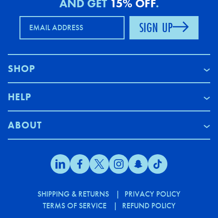
AND GET
15% OFF
.
SIGN UP
EMAIL ADDRESS
SHOP
HELP
ABOUT
SHIPPING & RETURNS
PRIVACY POLICY
TERMS OF SERVICE
REFUND POLICY