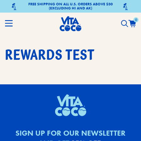
FREE SHIPPING ON ALL U.S. ORDERS ABOVE $30
(EXCLUDING HI AND AK)
0
REWARDS TEST
SIGN UP FOR OUR NEWSLETTER