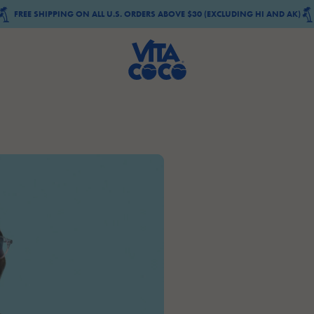
FREE SHIPPING ON ALL U.S. ORDERS ABOVE $30 (EXCLUDING HI AND AK)