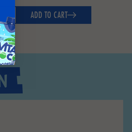
ADD TO CART
N