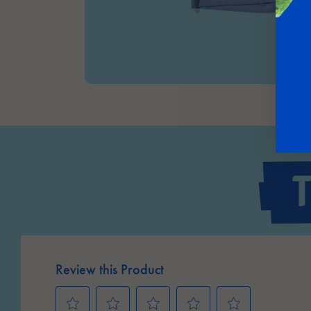
Review this Product