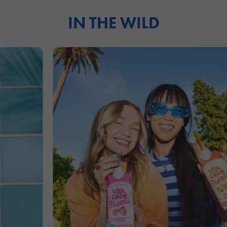
IN THE WILD