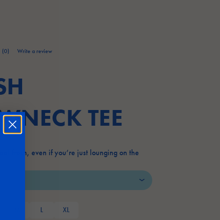
(0)
Write a review
No
rating
value.
SH
Same
page
link.
WNECK TEE
 feel fresh, even if you’re just lounging on the
M
L
XL