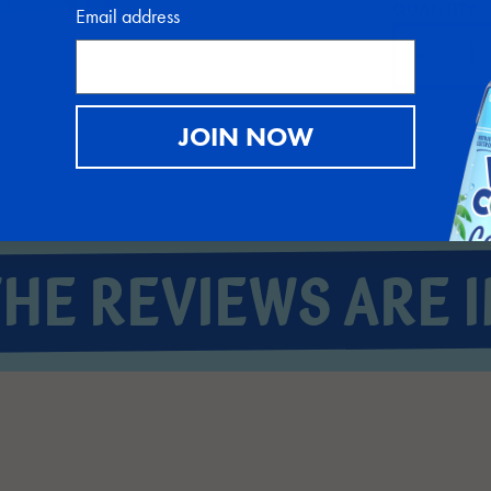
QUANTITY
Email address
JOIN NOW
THE REVIEWS ARE I