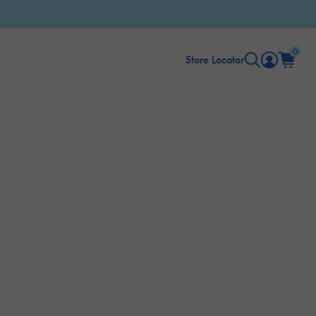
0
Store Locator