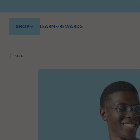
SHOP
LEARN
REWARDS
BACK