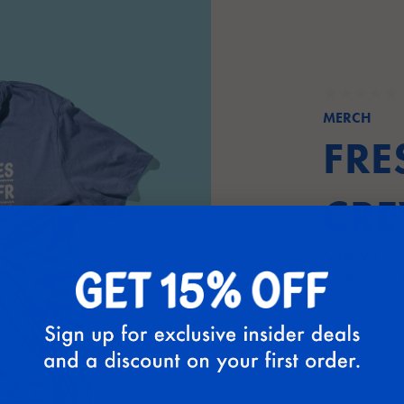
MERCH
FRE
CRE
$39.99
Put this on to
couch all day.
Size:
S
XS
S