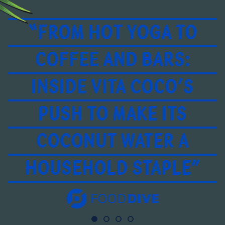
“FROM HOT YOGA TO
COFFEE AND BARS:
INSIDE VITA COCO’S
PUSH TO MAKE ITS
COCONUT WATER A
HOUSEHOLD STAPLE”