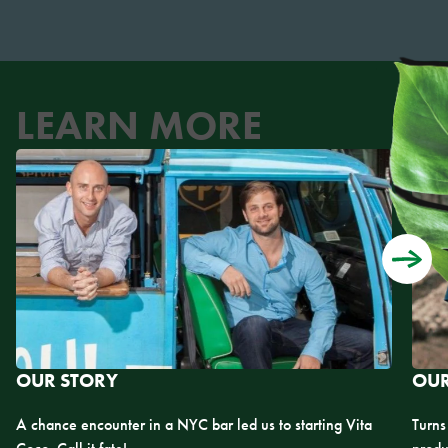
LEARN MORE
OUR STORY
OUR
A chance encounter in a NYC bar led us to starting Vita
Turns