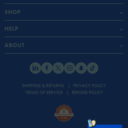
SHOP
HELP
ABOUT
SHIPPING & RETURNS
PRIVACY POLICY
TERMS OF SERVICE
REFUND POLICY