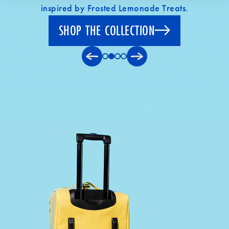
inspired by Frosted Lemonade Treats.
SHOP THE COLLECTION