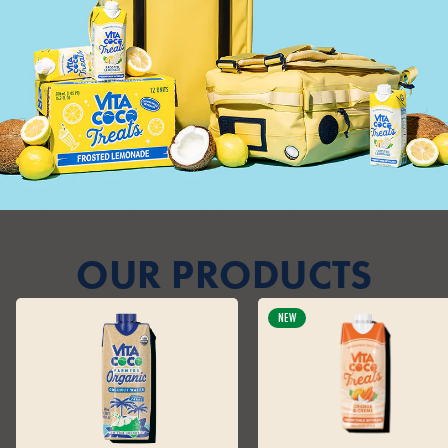
OUR PRODUCTS
NEW