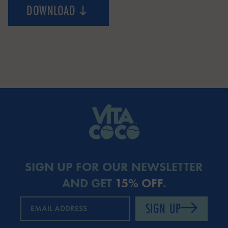
DOWNLOAD
COCONUT TREE
SIGN UP FOR OUR NEWSLETTER
AND GET
15% OFF
.
SIGN UP
EMAIL ADDRESS