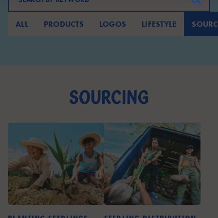
ALL
PRODUCTS
LOGOS
LIFESTYLE
SOURC
sourcing