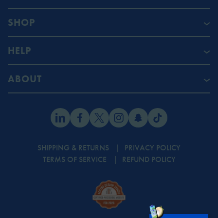
SHOP
HELP
ABOUT
SHIPPING & RETURNS
PRIVACY POLICY
TERMS OF SERVICE
REFUND POLICY