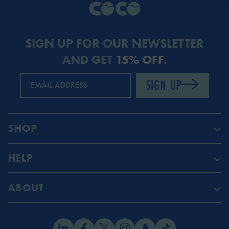
SIGN UP FOR OUR NEWSLETTER
AND GET
15% OFF
.
SIGN UP
EMAIL ADDRESS
SHOP
HELP
ABOUT