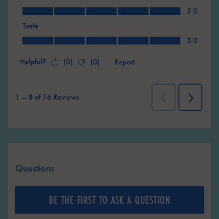
Value, 5.0 out of 5
5.0
Taste
Taste, 5.0 out of 5
5.0
Helpful?
Report
(
0
)
(
0
)
1
–
8 of 16
Reviews
Previous
Next
Reviews
Reviews
Questions
No questions have been asked about this product.
BE THE FIRST TO ASK A QUESTION