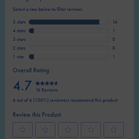
Select a row below to filter reviews.
5 stars
stars
14
14 reviews wi
4 stars
stars
1
1 review with
3 stars
stars
0
0 reviews wit
2 stars
stars
0
0 reviews wit
1 star
stars
1
1 review with
Overall Rating
4.7
16 Reviews
6 out of 6 (100%) reviewers recommend this product
Review this Product