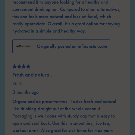
recommend it to anyone looking for a healthy and
convenient drink option. Compared to other alternatives,
this one feels more natural and less artificial, which I
really appreciate. Overall, it's a great option for staying
hydrated in a simple and healthy way.
Originally posted on influenster.com
4 out of 5 stars.
Fresh and natural.
VettiP
3 months ago
Organi and no preservatives ! Tastes fresh and natural
like drinking straight out of the whole coconut .
Packaging is well done with sturdy cap that is easy to
open and seal back. Use this in smoothies , ice tea,
workout drink. Also great for sick times for maximum