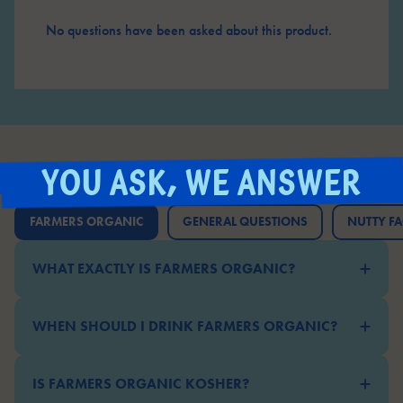
No questions have been asked about this product.
YOU ASK, WE ANSWER
FARMERS ORGANIC
GENERAL QUESTIONS
NUTTY FA
WHAT EXACTLY IS FARMERS ORGANIC?
WHEN SHOULD I DRINK FARMERS ORGANIC?
IS FARMERS ORGANIC KOSHER?