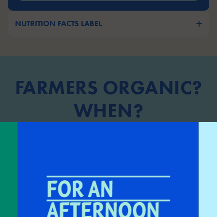
NUTRITION FACTS LABEL
FARMERS ORGANIC?
WHEN?