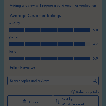
Select
Select
Select
Select
Select
Adding a review will require a valid email for verification
to
to
to
to
to
rate
rate
rate
rate
rate
Average Customer Ratings
the
the
the
the
the
Quality
item
item
item
item
item
Quality, 5.0 out of 5
with
with
with
with
with
5.0
1
2
3
4
5
Value
star.
stars.
stars.
stars.
stars.
Value, 4.7 out of 5
4.7
This
This
This
This
This
Taste
action
action
action
action
action
Taste, 5.0 out of 5
will
will
will
will
will
5.0
open
open
open
open
open
Filter Reviews
submission
submission
submission
submission
submission
form.
form.
form.
form.
form.
Search topics and reviews search region
Relevancy Info
Displ
Sort by
Filters
Most Relevant