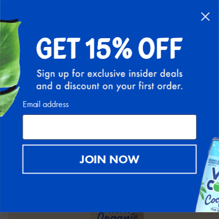
FREE SHIPPING ON ALL U.S. ORDERS ABOVE $30
(EXCLUDING HI AND AK)
0
BACK
Email address
JOIN NOW