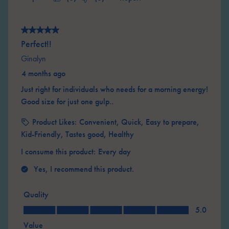
5 out of 5 stars.
Perfect!!
Ginalyn
4 months ago
Just right for individuals who needs for a morning energy!
Good size for just one gulp..
Product Likes:
Convenient, Quick, Easy to prepare,
Kid-Friendly, Tastes good, Healthy
I consume this product:
Every day
Yes, I recommend this product.
Quality
Quality, 5.0 out of 5
5.0
Value