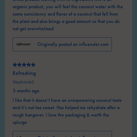
organic product, you will feel the coconut water with the
same consistency and flavor of a coconut that fell from
the plant and also brings a good amount so that you do
not get overwhelmed
Originally posted on influenster.com
5 out of 5 stars.
Refreshing
StephanieS
3 months ago
I like that it doesn’t have an overpowering coconut taste
and it’s not too sweet. Has helped me rehydrate after a
rough hangover. I love the packaging & worth the
splurge