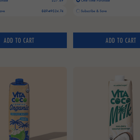
chase
$27.49
One-Time Purchase
Old price:
Current price:
Save
$27.49
$24.74
Subscribe & Save
ADD TO CART
ADD TO CART