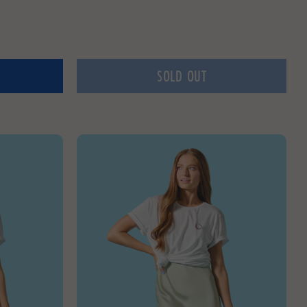
SOLD OUT