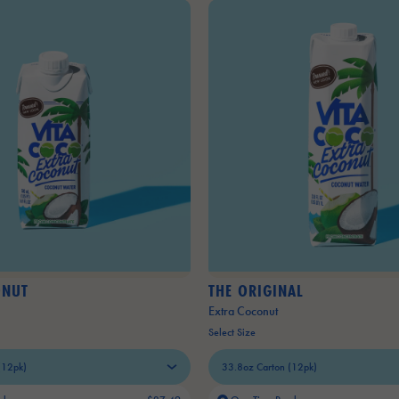
ONUT
THE ORIGINAL
Extra Coconut
Select Size