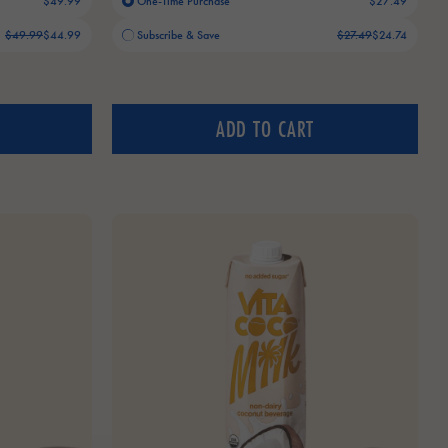
$49.99
One-Time Purchase
$27.49
Old price:
Current price:
$49.99
$44.99
Subscribe & Save
$27.49
$24.74
ADD TO CART