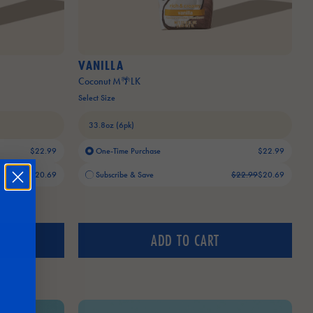
VANILLA
Coconut M🌴LK
Select Size
$22.99
One-Time Purchase
$22.99
Old price:
Current price:
$22.99
$20.69
Subscribe & Save
$22.99
$20.69
ADD TO CART