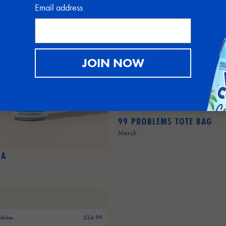
Email address
JOIN NOW
99 PROBLEMS TOTE BAG
Merch
DA
chase
$24.99