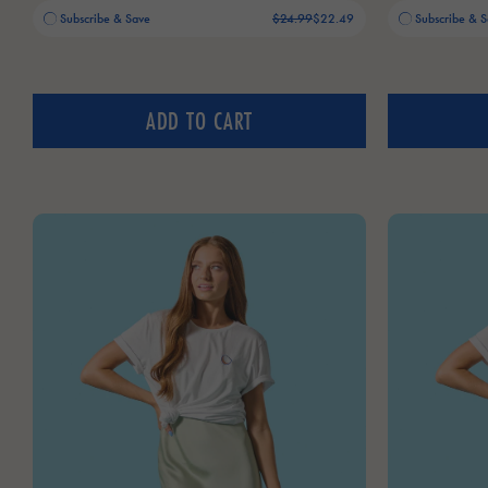
Old price:
Current price:
Old price:
Current price:
Subscribe & Save
$24.99
$22.49
Subscribe & 
ADD TO CART
AGUA DE COCO BASEBALL CAP