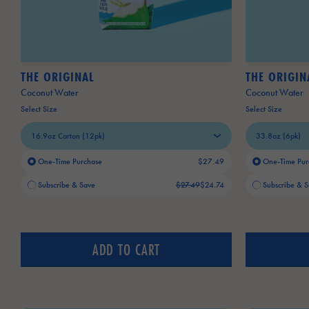
THE ORIGINAL
THE ORIGIN
Coconut Water
Coconut Water
Select Size
Select Size
One-Time Purchase
$27.49
One-Time Pur
Old price:
Current price:
Old price:
Current price:
Subscribe & Save
$27.49
$24.74
Subscribe & 
ADD TO CART