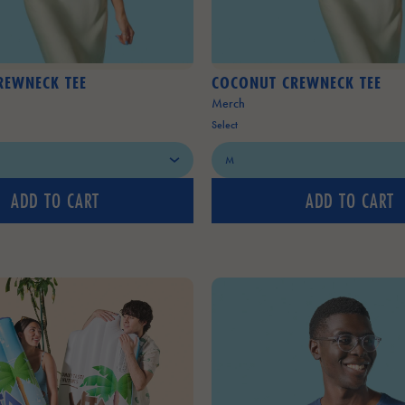
REWNECK TEE
COCONUT CREWNECK TEE
Merch
Select
ADD TO CART
ADD TO CART