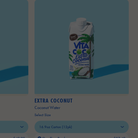
EXTRA COCONUT
Coconut Water
Select Size