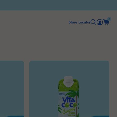
0
Store Locator