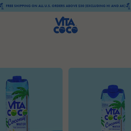
FREE SHIPPING ON ALL U.S. ORDERS ABOVE $30 (EXCLUDING HI AND AK)