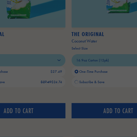
AL
THE ORIGINAL
Coconut Water
Select Size
chase
$27.49
One-Time Purchase
Old price:
Current price:
Save
$27.49
$24.74
Subscribe & Save
ADD TO CART
ADD TO CART