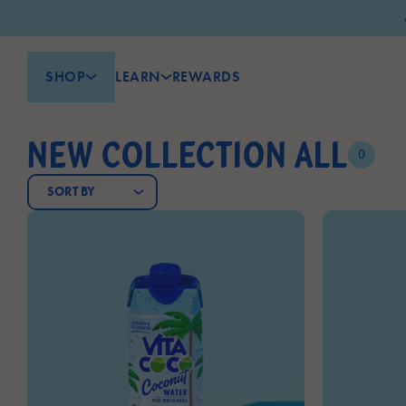
SHOP
LEARN
REWARDS
NEW COLLECTION ALL
0
SORT BY