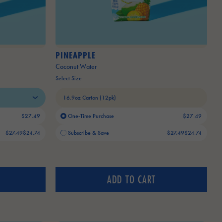
PINEAPPLE
Coconut Water
Select Size
$27.49
One-Time Purchase
$27.49
Old price:
Current price:
$27.49
$24.74
Subscribe & Save
$27.49
$24.74
ADD TO CART