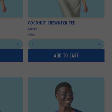
COCONUT CREWNECK TEE
Merch
Select
ADD TO CART