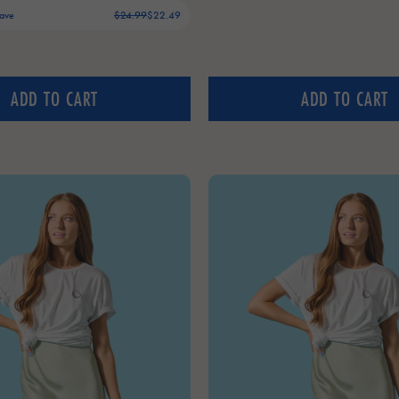
Save
$24.99
$22.49
ADD TO CART
ADD TO CART