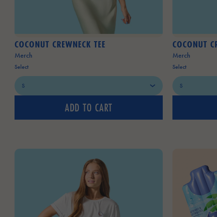
COCONUT CREWNECK TEE
COCONUT C
Merch
Merch
Select
Select
ADD TO CART