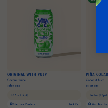
NEW
ORIGINAL WITH PULP
PIÑA COLA
Coconut Juice
Coconut Juice
Select Size
Select Size
One-Time Purchase
$24.99
One-Time Pur