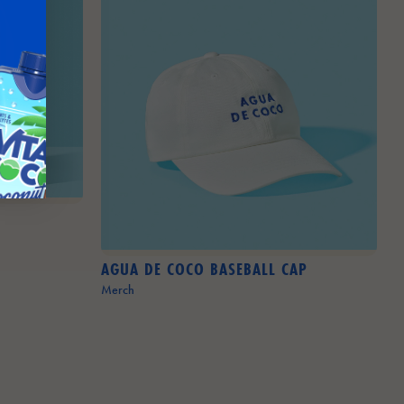
AGUA DE COCO BASEBALL CAP
Merch