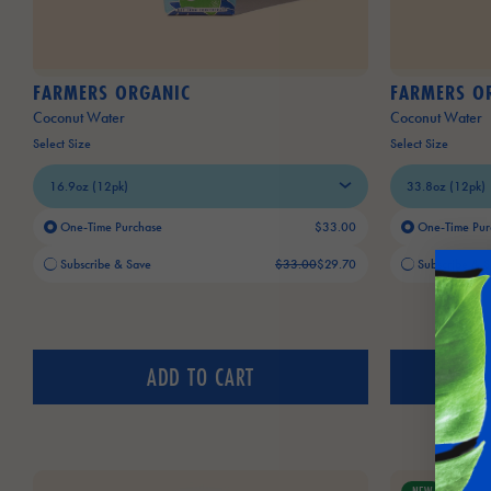
FARMERS ORGANIC
FARMERS O
Coconut Water
Coconut Water
Select Size
Select Size
One-Time Purchase
$33.00
One-Time Pur
Old price:
Current price:
Old price:
Current price:
Subscribe & Save
$33.00
$29.70
Subscribe & 
ADD TO CART