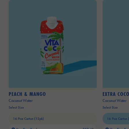
PEACH & MANGO
EXTRA COC
Coconut Water
Coconut Water
Select Size
Select Size