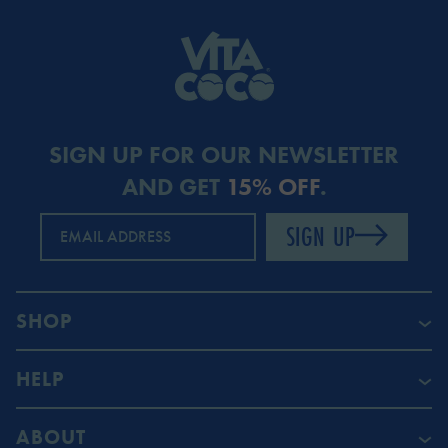
SIGN UP FOR OUR NEWSLETTER
AND GET
15% OFF
.
SIGN UP
EMAIL ADDRESS
SHOP
HELP
ABOUT