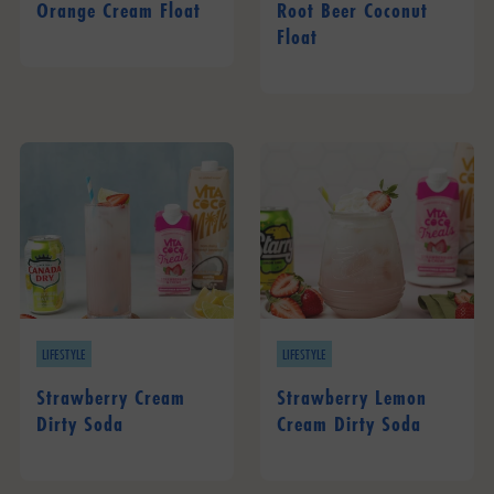
Orange Cream Float
Root Beer Coconut
Float
LIFESTYLE
LIFESTYLE
Strawberry Cream
Strawberry Lemon
Dirty Soda
Cream Dirty Soda