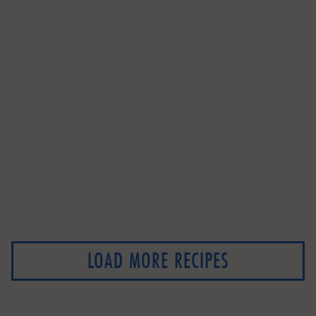
LOAD MORE RECIPES