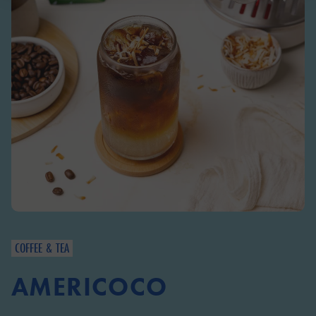
COFFEE & TEA
AMERICOCO