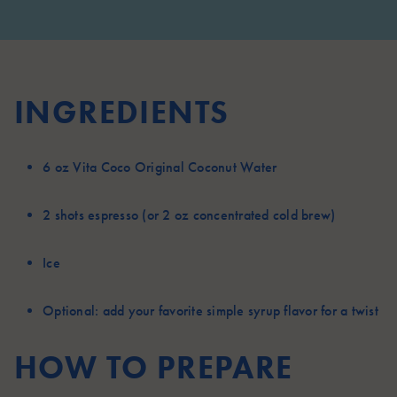
INGREDIENTS
6 oz
Vita Coco Original Coconut Water
2 shots
espresso (or 2 oz concentrated cold brew)
Ice
Optional:
add your favorite simple syrup flavor for a twist
HOW TO PREPARE