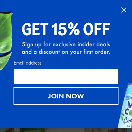
FREE SHIPPING ON ALL U.S. ORDERS ABOVE $30
(EXCLUDING HI AND AK)
0
Back to Recipe Hub
Email address
JOIN NOW