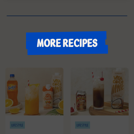
More recipes
LIFESTYLE
LIFESTYLE