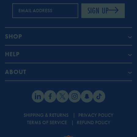
SIGN UP
EMAIL ADDRESS
SHOP
HELP
ABOUT
SHIPPING & RETURNS
PRIVACY POLICY
TERMS OF SERVICE
REFUND POLICY