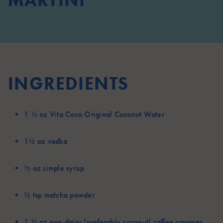
MARTINI
INGREDIENTS
1 ½ oz
Vita Coco Original Coconut Water
1½ oz
vodka
½ oz
simple syrup
½ tsp
matcha powder
1 ½ oz
non-dairy (preferably coconut) coffee creamer