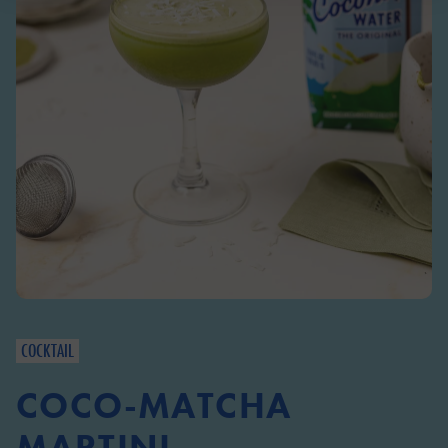
COCKTAIL
COCO-MATCHA