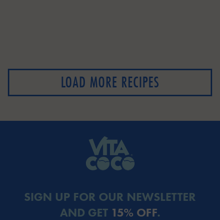
LOAD MORE RECIPES
SIGN UP FOR OUR NEWSLETTER
AND GET
15% OFF
.