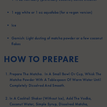
1
egg white or 1 oz aquafaba (for a vegan version)
Ice
Garnish:
Light dusting of matcha powder or a few coconut
flakes
HOW TO PREPARE
Prepare The Matcha. In A Small Bowl Or Cup, Whisk The
Matcha Powder With A Tablespoon Of Warm Water Until
Completely Dissolved And Smooth.
In A Cocktail Shaker (without Ice), Add The Vodka,
Coconut Water, Simple Syrup, Dissolved Matcha,