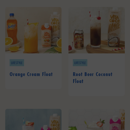
LIFESTYLE
LIFESTYLE
Orange Cream Float
Root Beer Coconut
Float