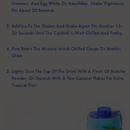
Creamer, And Egg White Or Aquafaba. Shake Vigorously
For About 20 Seconds.
Add Ice To The Shaker And Shake Again For Another 15–
20 Seconds Until The Cocktail Is Well Chilled And Frothy.
Fine Strain The Mixture Into A Chilled Coupe Or Martini
Glass.
Lightly Dust The Top Of The Drink With A Pinch Of Matcha
Powder, Or Garnish With A Few Coconut Flakes For Extra
Tropical Flair.