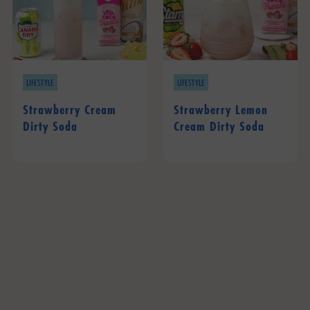
LIFESTYLE
LIFESTYLE
Strawberry Cream
Strawberry Lemon
Dirty Soda
Cream Dirty Soda