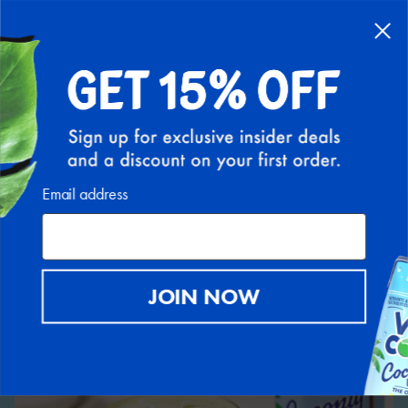
Back to Recipe Hub
Email address
JOIN NOW