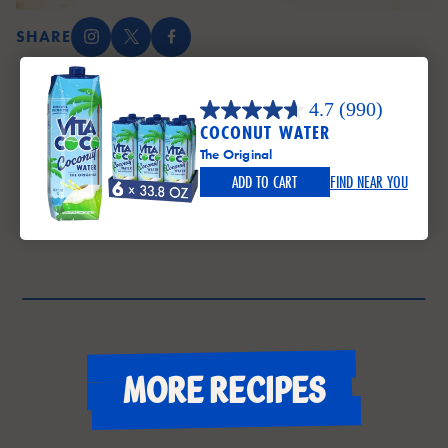
SHARE
Instagram (opens in a new tab)
X (opens in a new tab)
Facebook (opens in a new tab)
4.7
(990)
COCONUT WATER
The Original
ADD TO CART
FIND NEAR YOU
More recipes