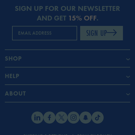
SIGN UP FOR OUR NEWSLETTER
AND GET
15% OFF
.
SIGN UP
EMAIL ADDRESS
SHOP
HELP
ABOUT