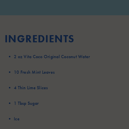
INGREDIENTS
2 oz
Vita Coco Original Coconut Water
10
Fresh Mint Leaves
4
Thin Lime Slices
1 Tbsp
Sugar
Ice