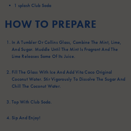
1 splash
Club Soda
HOW TO PREPARE
In A Tumbler Or Collins Glass, Combine The Mint, Lime,
And Sugar. Muddle Until The Mint Is Fragrant And The
Lime Releases Some Of Its Juice.
Fill The Glass With Ice And Add Vita Coco Original
Coconut Water. Stir Vigorously To Dissolve The Sugar And
Chill The Coconut Water.
Top With Club Soda.
Sip And Enjoy!