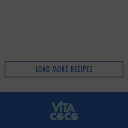
LOAD MORE RECIPES