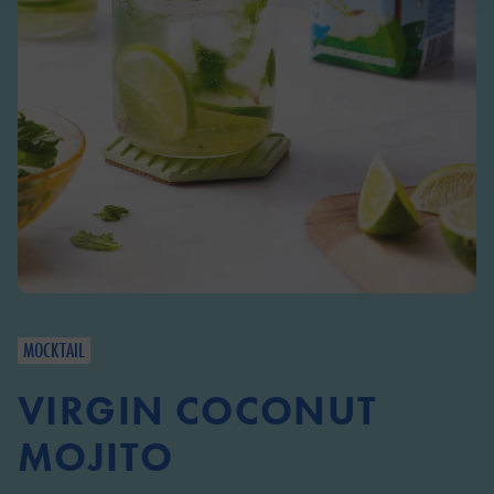
MOCKTAIL
VIRGIN COCONUT
MOJITO