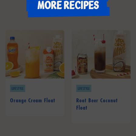
More recipes
LIFESTYLE
LIFESTYLE
Orange Cream Float
Root Beer Coconut
Float