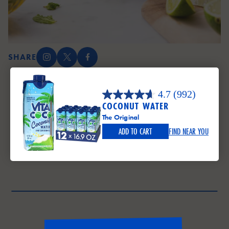
SHARE
Instagram (opens in a new tab)
X (opens in a new tab)
Facebook (opens in a new tab)
4.7
(992)
COCONUT WATER
The Original
ADD TO CART
FIND NEAR YOU