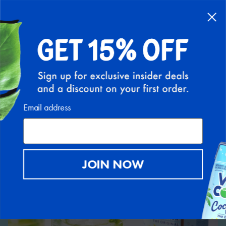
Back to Recipe Hub
Email address
JOIN NOW