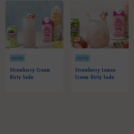
LIFESTYLE
LIFESTYLE
Strawberry Cream
Strawberry Lemon
Dirty Soda
Cream Dirty Soda