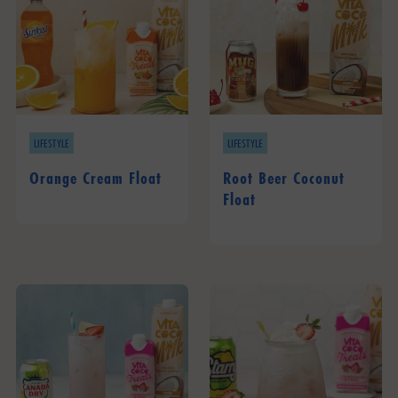
LIFESTYLE
LIFESTYLE
Orange Cream Float
Root Beer Coconut
Float