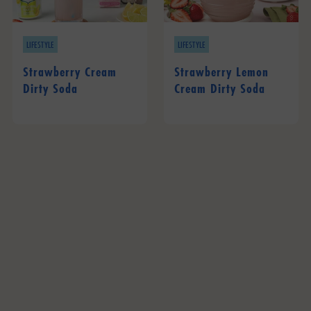
LIFESTYLE
LIFESTYLE
Strawberry Cream
Strawberry Lemon
Dirty Soda
Cream Dirty Soda