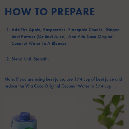
HOW TO PREPARE
Add The Apple, Raspberries, Pineapple Chunks, Ginger,
Beet Powder (or Beet Juice), And Vita Coco Original
Coconut Water To A Blender.
Blend Until Smooth.
Note: If you are using beet juice, use 1/4 cup of beet juice and
reduce the Vita Coco Original Coconut Water to 3/4 cup