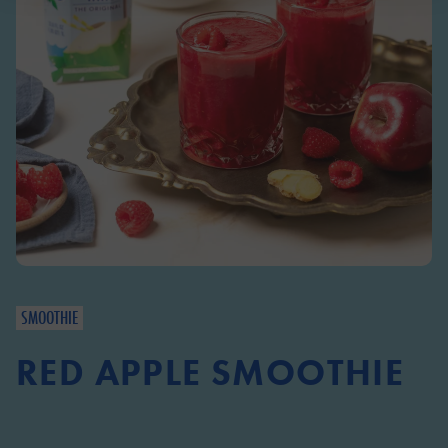
SMOOTHIE
RED APPLE SMOOTHIE