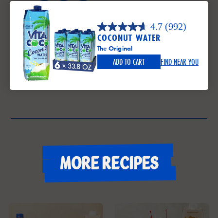
4.7
(992)
COCONUT WATER
The Original
ADD TO CART
FIND NEAR YOU
More recipes