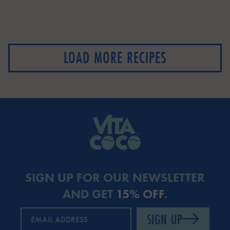
LOAD MORE RECIPES
SIGN UP FOR OUR NEWSLETTER
AND GET
15% OFF
.
SIGN UP
EMAIL ADDRESS