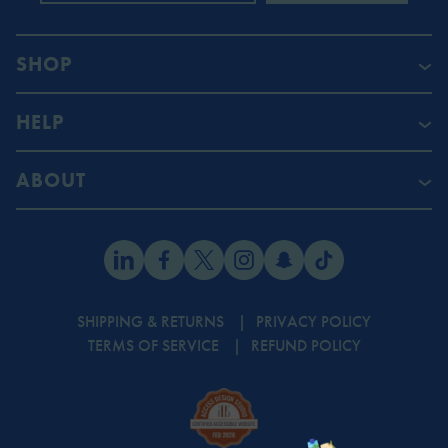
SHOP
HELP
ABOUT
SHIPPING & RETURNS
PRIVACY POLICY
TERMS OF SERVICE
REFUND POLICY