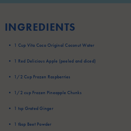
INGREDIENTS
1 Cup
Vita Coco Original Coconut Water
1
Red Delicious Apple (peeled and diced)
1/2 Cup
Frozen Raspberries
1/2 cup
Frozen Pineapple Chunks
1 tsp
Grated Ginger
1 tbsp
Beet Powder