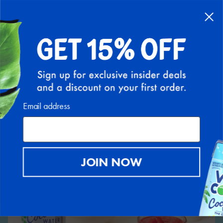
Back to Recipe Hub
Email address
JOIN NOW