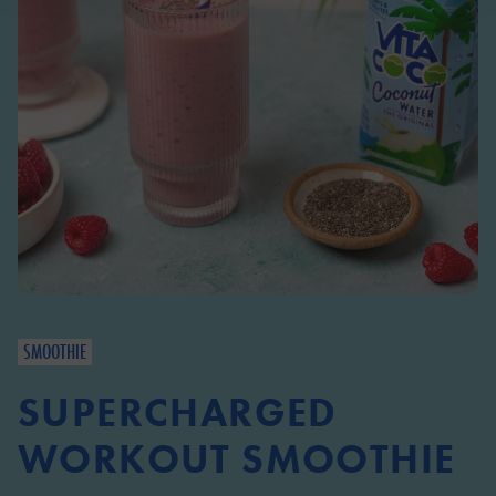
SMOOTHIE
SUPERCHARGED
WORKOUT SMOOTHIE