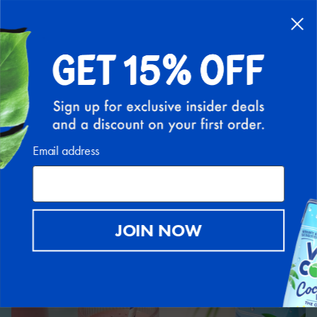
Back to Recipe Hub
Email address
JOIN NOW