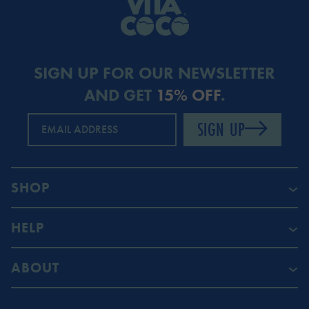
SIGN UP FOR OUR NEWSLETTER
AND GET
15% OFF
.
SIGN UP
EMAIL ADDRESS
SHOP
HELP
ABOUT