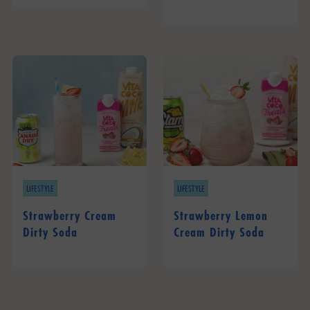
LIFESTYLE
LIFESTYLE
Strawberry Cream
Strawberry Lemon
Dirty Soda
Cream Dirty Soda