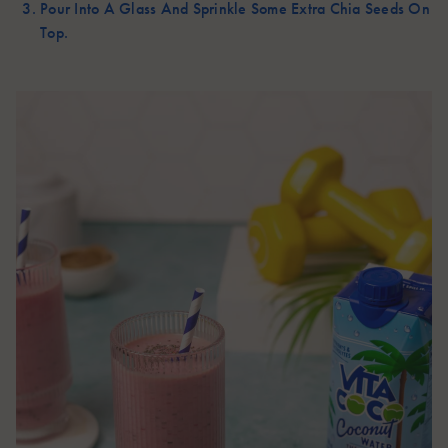
Pour Into A Glass And Sprinkle Some Extra Chia Seeds On
Top.