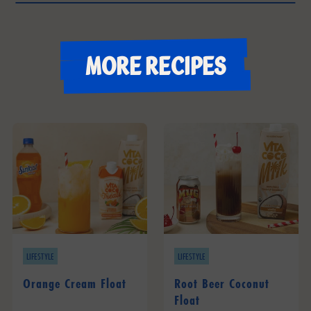
More recipes
LIFESTYLE
LIFESTYLE
Orange Cream Float
Root Beer Coconut
Float