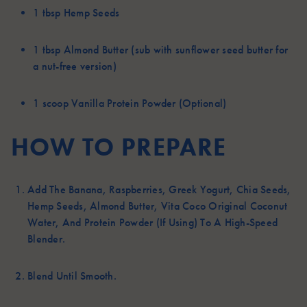
1 tbsp
Hemp Seeds
1 tbsp
Almond Butter (sub with sunflower seed butter for
a nut-free version)
1 scoop
Vanilla Protein Powder (Optional)
HOW TO PREPARE
Add The Banana, Raspberries, Greek Yogurt, Chia Seeds,
Hemp Seeds, Almond Butter, Vita Coco Original Coconut
Water, And Protein Powder (if Using) To A High-Speed
Blender.
Blend Until Smooth.