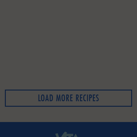
LOAD MORE RECIPES