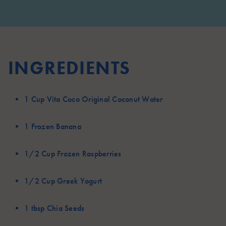
INGREDIENTS
1 Cup
Vita Coco Original Coconut Water
1
Frozen Banana
1/2 Cup
Frozen Raspberries
1/2 Cup
Greek Yogurt
1 tbsp
Chia Seeds